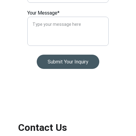
Your Message*
Submit Your Inquiry
Contact Us