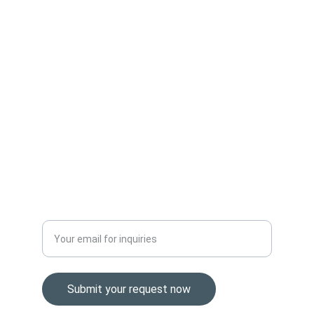
organizations with reliable and cost-effective 
technology solutions.
SUPPORT
Sales@easternbrokers.com
+1 (307) 293-0304
VALUE
Enter your business email address
Submit your request now