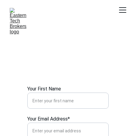
Contact Us
Get in touch for tailored IT hardware 
solutions and support.
Your First Name
Your Email Address*