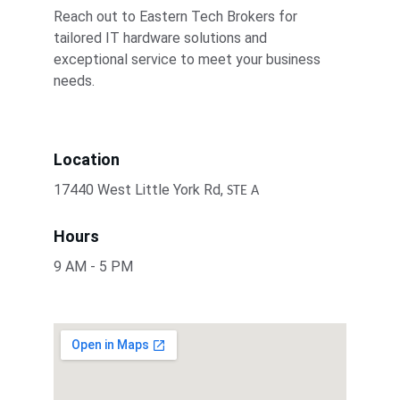
Reach out to Eastern Tech Brokers for 
tailored IT hardware solutions and 
exceptional service to meet your business 
needs.
Location
17440 West Little York Rd, 
STE A
Hours
9 AM - 5 PM