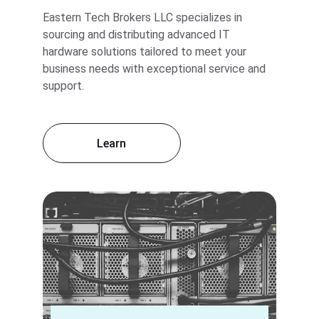
Eastern Tech Brokers LLC specializes in 
sourcing and distributing advanced IT 
hardware solutions tailored to meet your 
business needs with exceptional service and 
support.
Learn