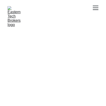
Advanced IT 
Hardware 
Solutions for 
Businesses
Connecting you with reliable technology 
solutions and exceptional service.