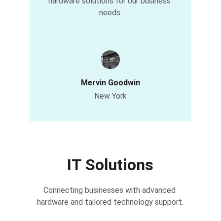
hardware solutions for our business 
needs.
Mervin Goodwin
New York
IT Solutions
Connecting businesses with advanced 
hardware and tailored technology support.