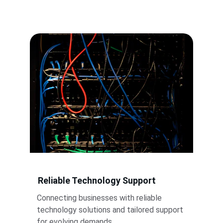
Reliable Technology Support
Connecting businesses with reliable 
technology solutions and tailored support 
for evolving demands.