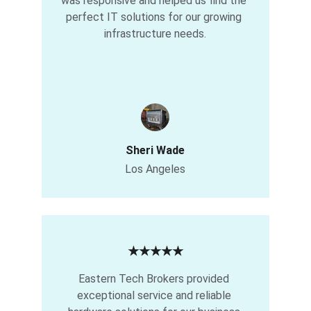
was responsive and helped us find the 
perfect IT solutions for our growing 
infrastructure needs.
Sheri Wade
Los Angeles
★★★★★
Eastern Tech Brokers provided 
exceptional service and reliable 