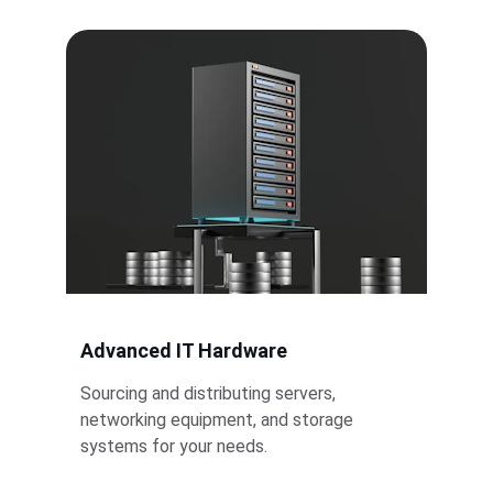
Advanced IT Hardware
Sourcing and distributing servers, 
networking equipment, and storage 
systems for your needs.