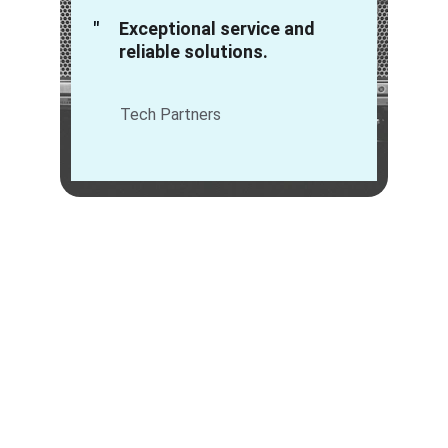
"
Exceptional service and 
reliable solutions.
Tech Partners
IT Hardware Solutions
We provide tailored IT hardware solutions for 
seamless procurement and exceptional 
service to businesses.