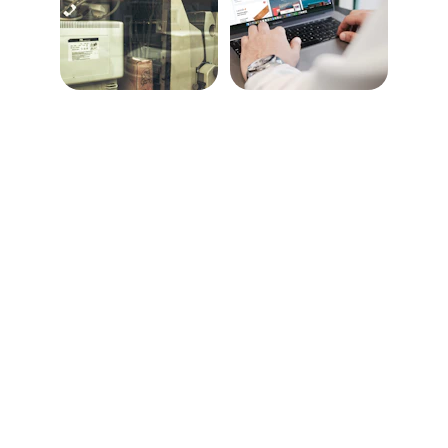
Solutions
Eastern Tech Brokers LLC is your reliable ally 
for premium IT hardware and technology 
solutions. From servers and networking 
equipment to secure IT asset disposition, we 
specialize in delivering tailored services to 
meet diverse business needs. Our 
commitment to quality, innovation, and 
customer satisfaction drives us to empower 
organizations with reliable and cost-effective 
technology solutions.