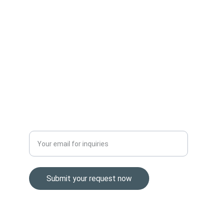
SUPPORT
Sales@easternbrokers.com
+1 (307) 293-0304
VALUE
Enter your business email address
Submit your request now