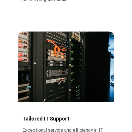
Tailored IT Support
Exceptional service and efficiency in IT 