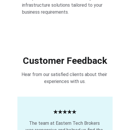
infrastructure solutions tailored to your 
business requirements.
Customer Feedback
Hear from our satisfied clients about their 
experiences with us.
★★★★★
The team at Eastern Tech Brokers 