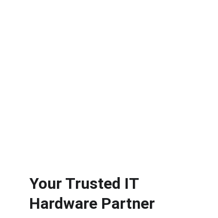
technology infrastructure.
Exceptional Service
Reliable sourcing of advanced IT 
hardware solutions.
Your Trusted IT 
Hardware Partner